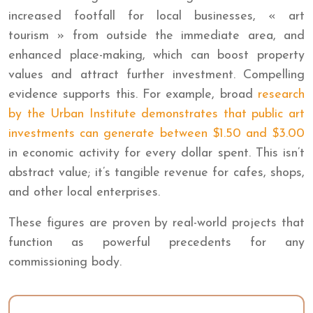
increased footfall for local businesses, « art
tourism » from outside the immediate area, and
enhanced place-making, which can boost property
values and attract further investment. Compelling
evidence supports this. For example, broad
research
by the Urban Institute demonstrates that public art
investments can generate between $1.50 and $3.00
in economic activity for every dollar spent. This isn’t
abstract value; it’s tangible revenue for cafes, shops,
and other local enterprises.
These figures are proven by real-world projects that
function as powerful precedents for any
commissioning body.