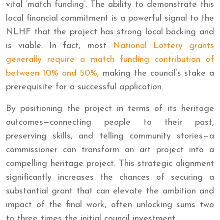
vital ‘match funding’. The ability to demonstrate this
local financial commitment is a powerful signal to the
NLHF that the project has strong local backing and
is viable. In fact, most
National Lottery grants
generally require a match funding contribution of
between 10% and 50%
, making the council’s stake a
prerequisite for a successful application.
By positioning the project in terms of its heritage
outcomes—connecting people to their past,
preserving skills, and telling community stories—a
commissioner can transform an art project into a
compelling heritage project. This strategic alignment
significantly increases the chances of securing a
substantial grant that can elevate the ambition and
impact of the final work, often unlocking sums two
to three times the initial council investment.