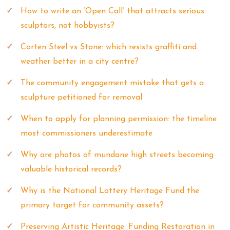
How to write an ‘Open Call’ that attracts serious
sculptors, not hobbyists?
Corten Steel vs Stone: which resists graffiti and
weather better in a city centre?
The community engagement mistake that gets a
sculpture petitioned for removal
When to apply for planning permission: the timeline
most commissioners underestimate
Why are photos of mundane high streets becoming
valuable historical records?
Why is the National Lottery Heritage Fund the
primary target for community assets?
Preserving Artistic Heritage: Funding Restoration in