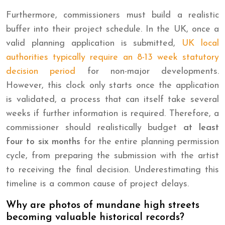
Furthermore, commissioners must build a realistic
buffer into their project schedule. In the UK, once a
valid planning application is submitted,
UK local
authorities typically require an 8-13 week statutory
decision period
for non-major developments.
However, this clock only starts once the application
is validated, a process that can itself take several
weeks if further information is required. Therefore, a
commissioner should realistically budget
at least
four to six months
for the entire planning permission
cycle, from preparing the submission with the artist
to receiving the final decision. Underestimating this
timeline is a common cause of project delays.
Why are photos of mundane high streets
becoming valuable historical records?