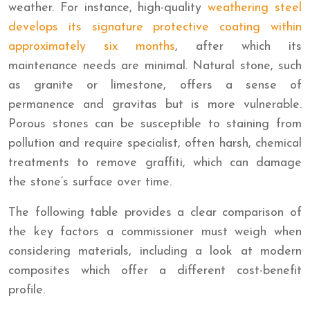
weather. For instance, high-quality
weathering steel
develops its signature protective coating within
approximately six months
, after which its
maintenance needs are minimal. Natural stone, such
as granite or limestone, offers a sense of
permanence and gravitas but is more vulnerable.
Porous stones can be susceptible to staining from
pollution and require specialist, often harsh, chemical
treatments to remove graffiti, which can damage
the stone’s surface over time.
The following table provides a clear comparison of
the key factors a commissioner must weigh when
considering materials, including a look at modern
composites which offer a different cost-benefit
profile.