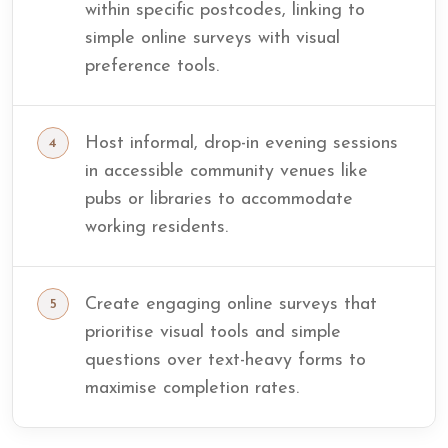
within specific postcodes, linking to
simple online surveys with visual
preference tools.
Host informal, drop-in evening sessions
in accessible community venues like
pubs or libraries to accommodate
working residents.
Create engaging online surveys that
prioritise visual tools and simple
questions over text-heavy forms to
maximise completion rates.