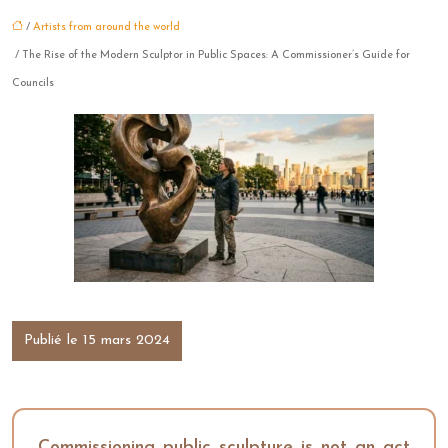
/
Artists from around the world
/ The Rise of the Modern Sculptor in Public Spaces: A Commissioner’s Guide for
Councils
Publié le 15 mars 2024
Commissioning public sculpture is not an act