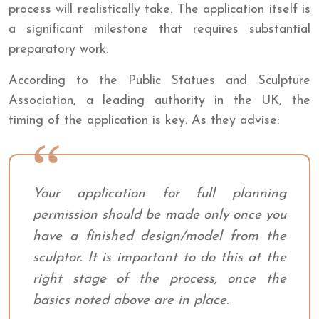
process will realistically take. The application itself is
a significant milestone that requires substantial
preparatory work.
According to the Public Statues and Sculpture
Association, a leading authority in the UK, the
timing of the application is key. As they advise:
Your application for full planning
permission should be made only once you
have a finished design/model from the
sculptor. It is important to do this at the
right stage of the process, once the
basics noted above are in place.