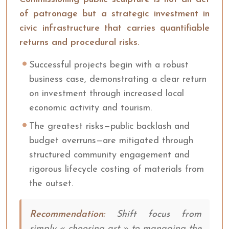
of patronage but a strategic investment in
civic infrastructure that carries quantifiable
returns and procedural risks.
Successful projects begin with a robust
business case, demonstrating a clear return
on investment through increased local
economic activity and tourism.
The greatest risks—public backlash and
budget overruns—are mitigated through
structured community engagement and
rigorous lifecycle costing of materials from
the outset.
Recommendation:
Shift focus from
simply « choosing art » to managing the