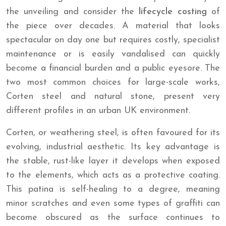
the unveiling and consider the
lifecycle costing
of
the piece over decades. A material that looks
spectacular on day one but requires costly, specialist
maintenance or is easily vandalised can quickly
become a financial burden and a public eyesore. The
two most common choices for large-scale works,
Corten steel and natural stone, present very
different profiles in an urban UK environment.
Corten, or weathering steel, is often favoured for its
evolving, industrial aesthetic. Its key advantage is
the stable, rust-like layer it develops when exposed
to the elements, which acts as a protective coating.
This patina is self-healing to a degree, meaning
minor scratches and even some types of graffiti can
become obscured as the surface continues to