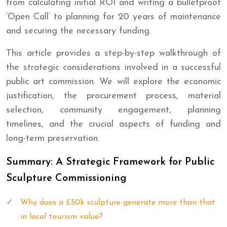
from calculating initial ROI and writing a bulletproof
‘Open Call’ to planning for 20 years of maintenance
and securing the necessary funding.
This article provides a step-by-step walkthrough of
the strategic considerations involved in a successful
public art commission. We will explore the economic
justification, the procurement process, material
selection, community engagement, planning
timelines, and the crucial aspects of funding and
long-term preservation.
Summary: A Strategic Framework for Public
Sculpture Commissioning
Why does a £50k sculpture generate more than that
in local tourism value?