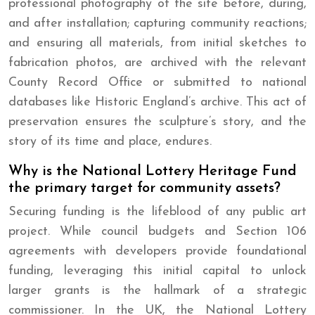
professional photography of the site before, during,
and after installation; capturing community reactions;
and ensuring all materials, from initial sketches to
fabrication photos, are archived with the relevant
County Record Office or submitted to national
databases like Historic England’s archive. This act of
preservation ensures the sculpture’s story, and the
story of its time and place, endures.
Why is the National Lottery Heritage Fund
the primary target for community assets?
Securing funding is the lifeblood of any public art
project. While council budgets and Section 106
agreements with developers provide foundational
funding, leveraging this initial capital to unlock
larger grants is the hallmark of a strategic
commissioner. In the UK, the National Lottery