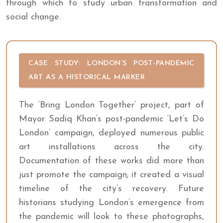
through which to study urban transformation and
social change.
CASE STUDY: LONDON’S POST-PANDEMIC
ART AS A HISTORICAL MARKER
The ‘Bring London Together’ project, part of
Mayor Sadiq Khan’s post-pandemic ‘Let’s Do
London’ campaign, deployed numerous public
art installations across the city.
Documentation of these works did more than
just promote the campaign; it created a visual
timeline of the city’s recovery. Future
historians studying London’s emergence from
the pandemic will look to these photographs,