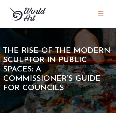
THE RISE OF THE MODERN
SCULPTOR IN PUBLIC
SPACES: A
COMMISSIONER’S GUIDE
FOR COUNCILS