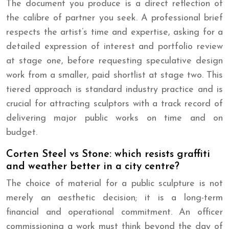
The document you produce is a direct reflection of
the calibre of partner you seek. A professional brief
respects the artist’s time and expertise, asking for a
detailed expression of interest and portfolio review
at stage one, before requesting speculative design
work from a smaller, paid shortlist at stage two. This
tiered approach is standard industry practice and is
crucial for attracting sculptors with a track record of
delivering major public works on time and on
budget.
Corten Steel vs Stone: which resists graffiti
and weather better in a city centre?
The choice of material for a public sculpture is not
merely an aesthetic decision; it is a long-term
financial and operational commitment. An officer
commissioning a work must think beyond the day of