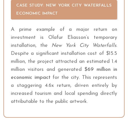
CASE STUDY: NEW YORK CITY WATERFALLS
ECONOMIC IMPACT
A prime example of a major return on
investment is Olafur Eliasson’s temporary
installation, the
New York City Waterfalls
.
Despite a significant installation cost of $15.5
million, the project attracted an estimated 1.4
million visitors and generated
$69 million in
economic impact
for the city. This represents
a staggering 4.6x return, driven entirely by
increased tourism and local spending directly
attributable to the public artwork.