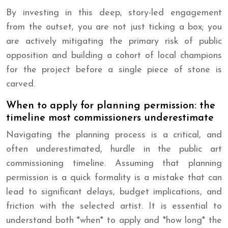
By investing in this deep, story-led engagement
from the outset, you are not just ticking a box; you
are actively mitigating the primary risk of public
opposition and building a cohort of local champions
for the project before a single piece of stone is
carved.
When to apply for planning permission: the
timeline most commissioners underestimate
Navigating the planning process is a critical, and
often underestimated, hurdle in the public art
commissioning timeline. Assuming that planning
permission is a quick formality is a mistake that can
lead to significant delays, budget implications, and
friction with the selected artist. It is essential to
understand both *when* to apply and *how long* the