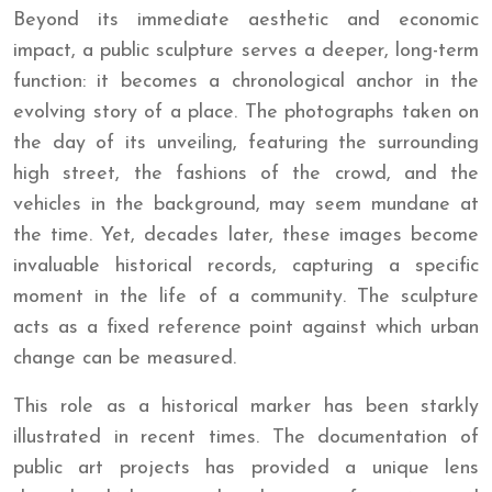
Beyond its immediate aesthetic and economic
impact, a public sculpture serves a deeper, long-term
function: it becomes a chronological anchor in the
evolving story of a place. The photographs taken on
the day of its unveiling, featuring the surrounding
high street, the fashions of the crowd, and the
vehicles in the background, may seem mundane at
the time. Yet, decades later, these images become
invaluable historical records, capturing a specific
moment in the life of a community. The sculpture
acts as a fixed reference point against which urban
change can be measured.
This role as a historical marker has been starkly
illustrated in recent times. The documentation of
public art projects has provided a unique lens