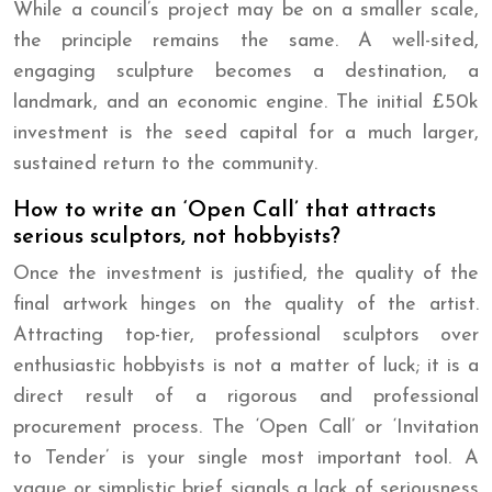
While a council’s project may be on a smaller scale,
the principle remains the same. A well-sited,
engaging sculpture becomes a destination, a
landmark, and an economic engine. The initial £50k
investment is the seed capital for a much larger,
sustained return to the community.
How to write an ‘Open Call’ that attracts
serious sculptors, not hobbyists?
Once the investment is justified, the quality of the
final artwork hinges on the quality of the artist.
Attracting top-tier, professional sculptors over
enthusiastic hobbyists is not a matter of luck; it is a
direct result of a rigorous and professional
procurement process. The ‘Open Call’ or ‘Invitation
to Tender’ is your single most important tool. A
vague or simplistic brief signals a lack of seriousness