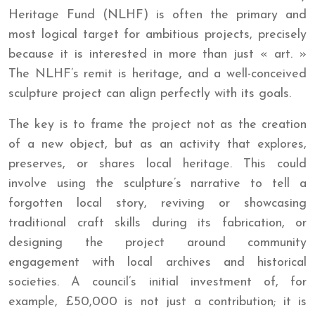
Heritage Fund (NLHF) is often the primary and
most logical target for ambitious projects, precisely
because it is interested in more than just « art. »
The NLHF’s remit is heritage, and a well-conceived
sculpture project can align perfectly with its goals.
The key is to frame the project not as the creation
of a new object, but as an activity that explores,
preserves, or shares local heritage. This could
involve using the sculpture’s narrative to tell a
forgotten local story, reviving or showcasing
traditional craft skills during its fabrication, or
designing the project around community
engagement with local archives and historical
societies. A council’s initial investment of, for
example, £50,000 is not just a contribution; it is