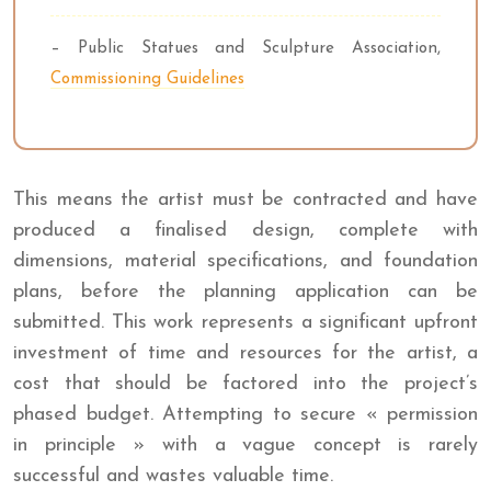
– Public Statues and Sculpture Association,
Commissioning Guidelines
This means the artist must be contracted and have
produced a finalised design, complete with
dimensions, material specifications, and foundation
plans, before the planning application can be
submitted. This work represents a significant upfront
investment of time and resources for the artist, a
cost that should be factored into the project’s
phased budget. Attempting to secure « permission
in principle » with a vague concept is rarely
successful and wastes valuable time.