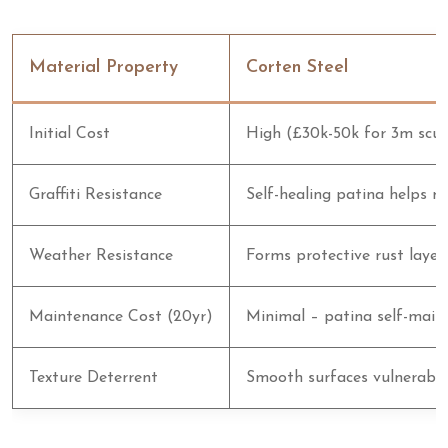
Material Property
Corten Steel
Initial Cost
High (£30k-50k for 3m scul
Graffiti Resistance
Self-healing patina helps m
Weather Resistance
Forms protective rust layer
Maintenance Cost (20yr)
Minimal – patina self-main
Texture Deterrent
Smooth surfaces vulnerable