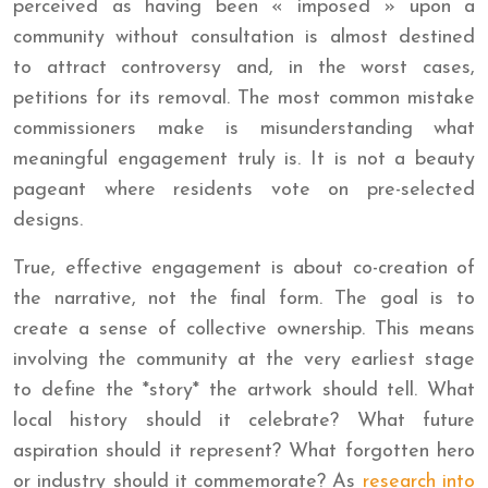
perceived as having been « imposed » upon a
community without consultation is almost destined
to attract controversy and, in the worst cases,
petitions for its removal. The most common mistake
commissioners make is misunderstanding what
meaningful engagement truly is. It is not a beauty
pageant where residents vote on pre-selected
designs.
True, effective engagement is about co-creation of
the narrative, not the final form. The goal is to
create a sense of collective ownership. This means
involving the community at the very earliest stage
to define the *story* the artwork should tell. What
local history should it celebrate? What future
aspiration should it represent? What forgotten hero
or industry should it commemorate? As
research into