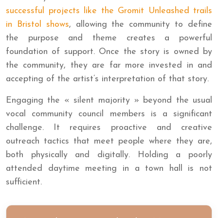
successful projects like the Gromit Unleashed trails
in Bristol shows
, allowing the community to define
the purpose and theme creates a powerful
foundation of support. Once the story is owned by
the community, they are far more invested in and
accepting of the artist’s interpretation of that story.
Engaging the « silent majority » beyond the usual
vocal community council members is a significant
challenge. It requires proactive and creative
outreach tactics that meet people where they are,
both physically and digitally. Holding a poorly
attended daytime meeting in a town hall is not
sufficient.