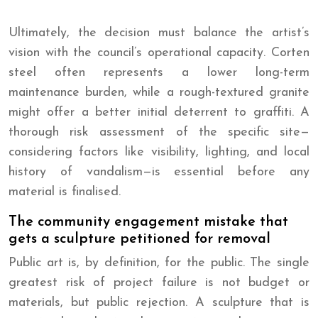
Ultimately, the decision must balance the artist’s
vision with the council’s operational capacity. Corten
steel often represents a lower long-term
maintenance burden, while a rough-textured granite
might offer a better initial deterrent to graffiti. A
thorough risk assessment of the specific site—
considering factors like visibility, lighting, and local
history of vandalism—is essential before any
material is finalised.
The community engagement mistake that
gets a sculpture petitioned for removal
Public art is, by definition, for the public. The single
greatest risk of project failure is not budget or
materials, but public rejection. A sculpture that is