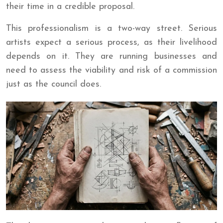
their time in a credible proposal.
This professionalism is a two-way street. Serious
artists expect a serious process, as their livelihood
depends on it. They are running businesses and
need to assess the viability and risk of a commission
just as the council does.