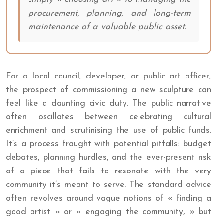
procurement, planning, and long-term
maintenance of a valuable public asset.
For a local council, developer, or public art officer,
the prospect of commissioning a new sculpture can
feel like a daunting civic duty. The public narrative
often oscillates between celebrating cultural
enrichment and scrutinising the use of public funds.
It’s a process fraught with potential pitfalls: budget
debates, planning hurdles, and the ever-present risk
of a piece that fails to resonate with the very
community it’s meant to serve. The standard advice
often revolves around vague notions of « finding a
good artist » or « engaging the community, » but