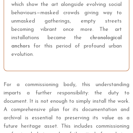
which show the art alongside evolving social
behaviours—masked crowds giving way to
unmasked gatherings, empty streets
becoming vibrant once more. The art
installations became the
chronological
anchors
for this period of profound urban
evolution.
For a commissioning body, this understanding
imparts a further responsibility: the duty to
document. It is not enough to simply install the work.
A comprehensive plan for its documentation and
archival is essential to preserving its value as a
future heritage asset. This includes commissioning