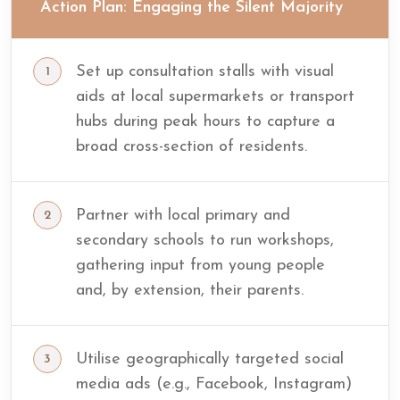
Action Plan: Engaging the Silent Majority
Set up consultation stalls with visual
aids at local supermarkets or transport
hubs during peak hours to capture a
broad cross-section of residents.
Partner with local primary and
secondary schools to run workshops,
gathering input from young people
and, by extension, their parents.
Utilise geographically targeted social
media ads (e.g., Facebook, Instagram)