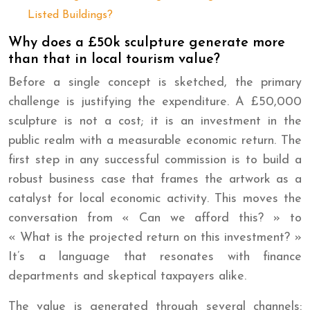
Listed Buildings?
Why does a £50k sculpture generate more
than that in local tourism value?
Before a single concept is sketched, the primary
challenge is justifying the expenditure. A £50,000
sculpture is not a cost; it is an investment in the
public realm with a measurable economic return. The
first step in any successful commission is to build a
robust business case that frames the artwork as a
catalyst for local economic activity. This moves the
conversation from « Can we afford this? » to
« What is the projected return on this investment? »
It’s a language that resonates with finance
departments and skeptical taxpayers alike.
The value is generated through several channels: