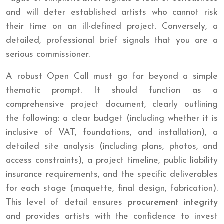
and will deter established artists who cannot risk
their time on an ill-defined project. Conversely, a
detailed, professional brief signals that you are a
serious commissioner.
A robust Open Call must go far beyond a simple
thematic prompt. It should function as a
comprehensive project document, clearly outlining
the following: a clear budget (including whether it is
inclusive of VAT, foundations, and installation), a
detailed site analysis (including plans, photos, and
access constraints), a project timeline, public liability
insurance requirements, and the specific deliverables
for each stage (maquette, final design, fabrication).
This level of detail ensures
procurement integrity
and provides artists with the confidence to invest