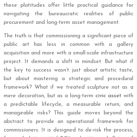
these platitudes offer little practical guidance for
navigating the bureaucratic realities of public
procurement and long-term asset management.
The truth is that commissioning a significant piece of
public art has less in common with a gallery
acquisition and more with a small-scale infrastructure
project. It demands a shift in mindset. But what if
the key to success wasn’t just about artistic taste,
but about mastering a strategic and procedural
framework? What if we treated sculpture not as a
mere decoration, but as a long-term
civic asset
with
a predictable lifecycle, a measurable return, and
manageable risks? This guide moves beyond the
abstract to provide an operational framework for
commissioners. It is designed to de-risk the process,