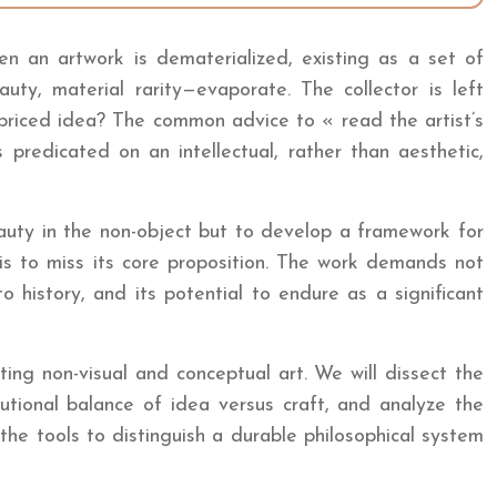
hen an artwork is dematerialized, existing as a set of
auty, material rarity—evaporate. The collector is left
rpriced idea? The common advice to « read the artist’s
redicated on an intellectual, rather than aesthetic,
eauty in the non-object but to develop a framework for
 is to miss its core proposition. The work demands not
 to history, and its potential to endure as a significant
ing non-visual and conceptual art. We will dissect the
tutional balance of idea versus craft, and analyze the
 the tools to distinguish a durable philosophical system