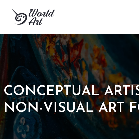
CONCEPTUAL ARTI
NON-VISUAL ART 