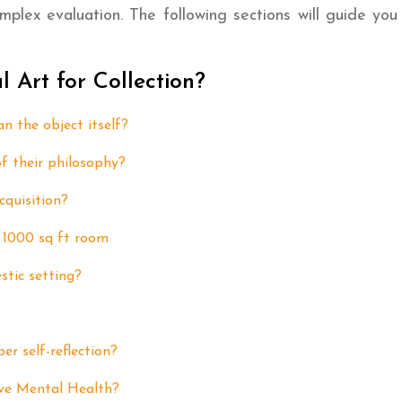
mplex evaluation. The following sections will guide you 
Art for Collection?
n the object itself?
f their philosophy?
cquisition?
a 1000 sq ft room
stic setting?
er self-reflection?
ove Mental Health?