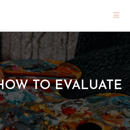
 HOW TO EVALUATE