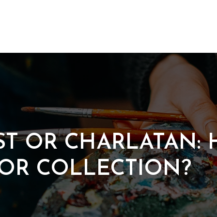
ST OR CHARLATAN:
FOR COLLECTION?