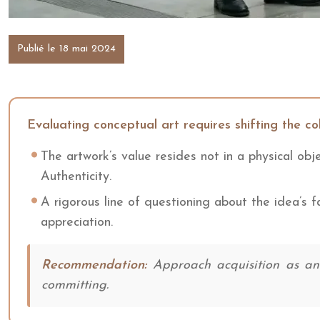
Publié le 18 mai 2024
Evaluating conceptual art requires shifting the col
The artwork’s value resides not in a physical obj
Authenticity.
A rigorous line of questioning about the idea’s fa
appreciation.
Recommendation:
Approach acquisition as an i
committing.