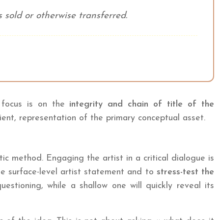
 sold or otherwise transferred.
e focus is on the
integrity and chain of title of the
ient, representation of the primary conceptual asset.
tic method. Engaging the artist in a critical dialogue is
he surface-level artist statement and to
stress-test the
stioning, while a shallow one will quickly reveal its