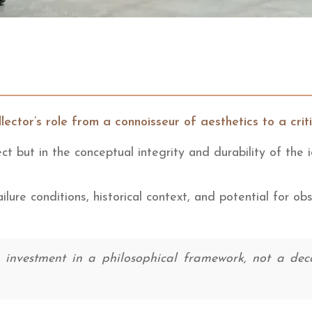
lector’s role from a connoisseur of aesthetics to a crit
ect but in the conceptual integrity and durability of the
ilure conditions, historical context, and potential for ob
nvestment in a philosophical framework, not a decora