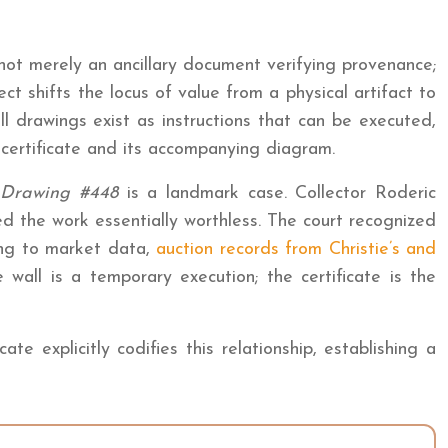
 not merely an ancillary document verifying provenance;
ct shifts the locus of value from a physical artifact to
l drawings exist as instructions that can be executed,
e certificate and its accompanying diagram.
 Drawing #448
is a landmark case. Collector Roderic
d the work essentially worthless. The court recognized
ding to market data,
auction records from Christie’s and
wall is a temporary execution; the certificate is the
e explicitly codifies this relationship, establishing a