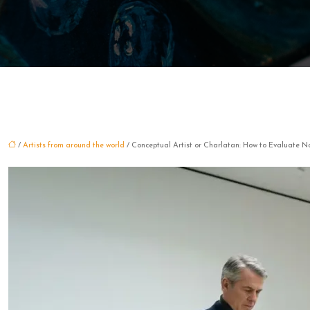
/
Artists from around the world
/ Conceptual Artist or Charlatan: How to Evaluate No