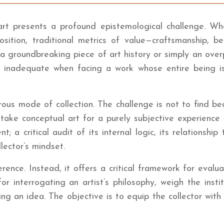
l art presents a profound epistemological challenge. W
sition, traditional metrics of value—craftsmanship, be
g a groundbreaking piece of art history or simply an ove
inadequate when facing a work whose entire being is p
orous mode of collection. The challenge is not to find b
stake conceptual art for a purely subjective experience
 a critical audit of its internal logic, its relationship
lector’s mindset.
nce. Instead, it offers a critical framework for evaluat
 interrogating an artist’s philosophy, weigh the insti
ng an idea. The objective is to equip the collector with