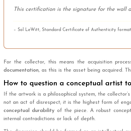
This certification is the signature for the wal
– Sol LeWitt, Standard Certificate of Authenticity forma
For the collector, this means the acquisition proc
documentation
, as this is the asset being acquired. 
How to question a conceptual artist to
If the artwork is a philosophical system, the collector’
not an act of disrespect; it is the highest form of e
conceptual durability
of the piece. A robust concept 
internal contradictions or lack of depth.