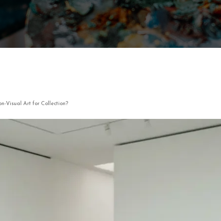
n-Visual Art for Collection?