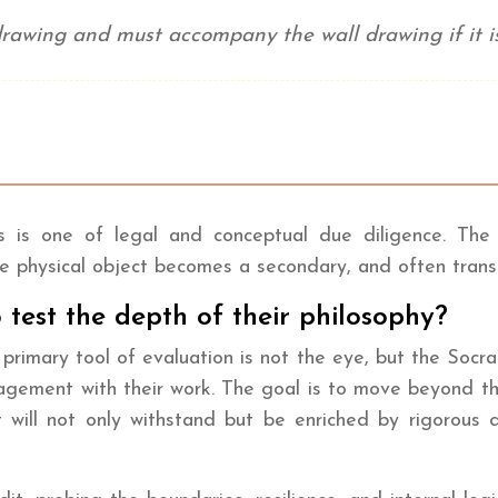
l drawing and must accompany the wall drawing if it is
t
ess is one of legal and conceptual due diligence. Th
The physical object becomes a secondary, and often trans
 test the depth of their philosophy?
s primary tool of evaluation is not the eye, but the Socra
ngagement with their work. The goal is to move beyond t
will not only withstand but be enriched by rigorous que