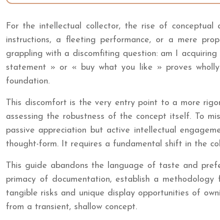
For the intellectual collector, the rise of conceptua
instructions, a fleeting performance, or a mere propo
grappling with a discomfiting question: am I acquirin
statement » or « buy what you like » proves wholly 
foundation.
This discomfort is the very entry point to a more rig
assessing the robustness of the concept itself. To mi
passive appreciation but active intellectual engagement;
thought-form. It requires a fundamental shift in the col
This guide abandons the language of taste and prefere
primacy of documentation, establish a methodology for
tangible risks and unique display opportunities of owni
from a transient, shallow concept.