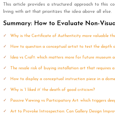
This article provides a structured approach to this co
living with art that prioritizes the idea above all else.
Summary: How to Evaluate Non-Visual 
Why is the Certificate of Authenticity more valuable tha
How to question a conceptual artist to test the depth o
Idea vs Craft: which matters more for future museum a
The resale risk of buying installation art that requires 
How to display a conceptual instruction piece in a dome
Why is ‘I liked it’ the death of good criticism?
Passive Viewing vs Participatory Art: which triggers deep
Art to Provoke Introspection: Can Gallery Design Impr