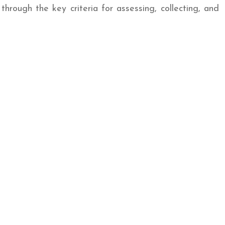
through the key criteria for assessing, collecting, and