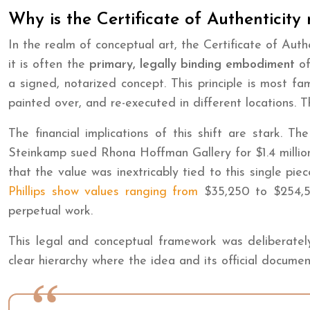
Why is the Certificate of Authenticity
In the realm of conceptual art, the Certificate of Aut
it is often the
primary, legally binding embodiment
of
a signed, notarized concept. This principle is most f
painted over, and re-executed in different locations. T
The financial implications of this shift are stark. T
Steinkamp sued Rhona Hoffman Gallery for $1.4 million
that the value was inextricably tied to this single pi
Phillips show values ranging from
$35,250 to $254,500
perpetual work.
This legal and conceptual framework was deliberately d
clear hierarchy where the idea and its official docume