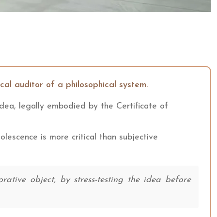
ical auditor of a philosophical system.
 idea, legally embodied by the Certificate of
solescence is more critical than subjective
tive object, by stress-testing the idea before