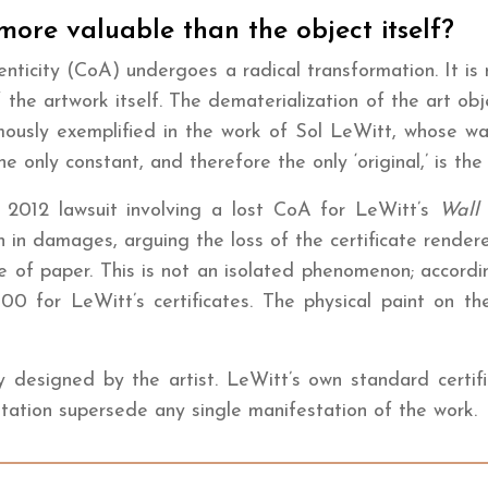
 more valuable than the object itself?
henticity (CoA) undergoes a radical transformation. It is
 the artwork itself. The dematerialization of the art obje
amously exemplified in the work of Sol LeWitt, whose wal
he only constant, and therefore the only ‘original,’ is th
he 2012 lawsuit involving a lost CoA for LeWitt’s
Wall
 in damages, arguing the loss of the certificate rendere
ece of paper. This is not an isolated phenomenon; accor
 for LeWitt’s certificates. The physical paint on the 
esigned by the artist. LeWitt’s own standard certificat
ntation supersede any single manifestation of the work.