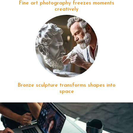
Fine art photography freezes moments
creatively
Bronze sculpture transforms shapes into
space