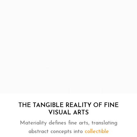
THE TANGIBLE REALITY OF FINE
VISUAL ARTS
Materiality defines fine arts, translating
abstract concepts into
collectible