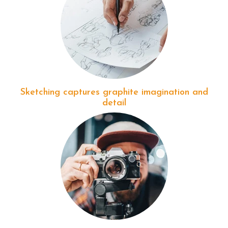
Sketching captures graphite imagination and
detail