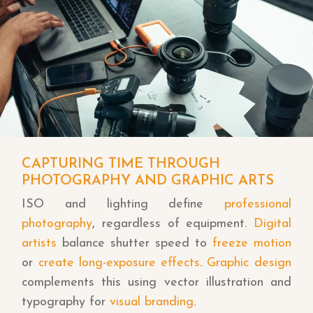
CAPTURING TIME THROUGH
PHOTOGRAPHY AND GRAPHIC ARTS
ISO and lighting define
professional
photography
, regardless of equipment.
Digital
artists
balance shutter speed to
freeze motion
or
create long-exposure effects
.
Graphic design
complements this using vector illustration and
typography for
visual branding
.