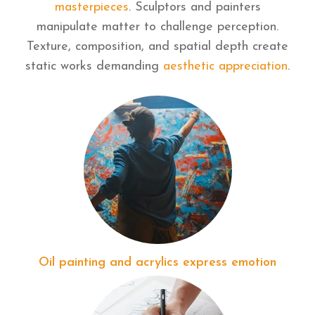
masterpieces
. Sculptors and painters
manipulate matter to challenge perception.
Texture, composition, and spatial depth create
static works demanding
aesthetic appreciation
.
Oil painting and acrylics express emotion