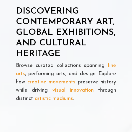
DISCOVERING
CONTEMPORARY ART,
GLOBAL EXHIBITIONS,
AND CULTURAL
HERITAGE
Browse curated collections spanning
fine
arts
, performing arts, and design. Explore
how
creative movements
preserve history
while driving
visual innovation
through
distinct
artistic mediums
.