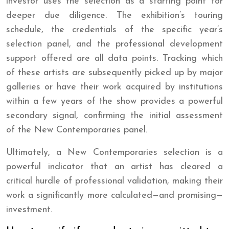
investor uses the selection as a starting point for
deeper due diligence. The exhibition’s touring
schedule, the credentials of the specific year’s
selection panel, and the professional development
support offered are all data points. Tracking which
of these artists are subsequently picked up by major
galleries or have their work acquired by institutions
within a few years of the show provides a powerful
secondary signal, confirming the initial assessment
of the New Contemporaries panel.
Ultimately, a New Contemporaries selection is a
powerful indicator that an artist has cleared a
critical hurdle of professional validation, making their
work a significantly more calculated—and promising—
investment.