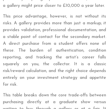
a gallery might price closer to £10,000 a year later.
This price advantage, however, is not without its
risks. A gallery provides more than just a markup; it
provides validation, professional documentation, and
a stable point of contact for the secondary market.
A direct purchase from a student offers none of
these. The burden of authentication, condition
reporting, and tracking the artist’s career falls
squarely on you, the collector. It is a classic
risk/reward calculation, and the right choice depends
entirely on your investment strategy and appetite
for risk.
This table breaks down the core trade-offs between
purchasing directly at a graduate show versus
waiting to buy through a gallery or at a fair. It