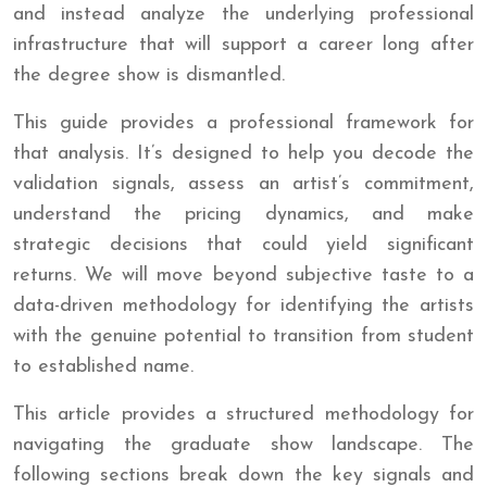
and instead analyze the underlying professional
infrastructure that will support a career long after
the degree show is dismantled.
This guide provides a professional framework for
that analysis. It’s designed to help you decode the
validation signals, assess an artist’s commitment,
understand the pricing dynamics, and make
strategic decisions that could yield significant
returns. We will move beyond subjective taste to a
data-driven methodology for identifying the artists
with the genuine potential to transition from student
to established name.
This article provides a structured methodology for
navigating the graduate show landscape. The
following sections break down the key signals and