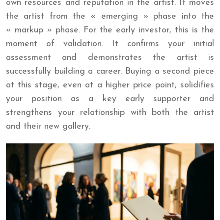
own resources and reputation in the artist. It moves
the artist from the « emerging » phase into the
« markup » phase. For the early investor, this is the
moment of validation. It confirms your initial
assessment and demonstrates the artist is
successfully building a career. Buying a second piece
at this stage, even at a higher price point, solidifies
your position as a key early supporter and
strengthens your relationship with both the artist
and their new gallery.