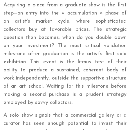
Acquiring a piece from a graduate show is the first
step—an entry into the « accumulation » phase of
an artist’s market cycle, where sophisticated
collectors buy at favorable prices. The strategic
question then becomes: when do you double down
on your investment? The most critical validation
milestone after graduation is the artist’s
first solo
exhibition
. This event is the litmus test of their
ability to produce a sustained, coherent body of
work independently, outside the supportive structure
of an art school. Waiting for this milestone before
making a second purchase is a prudent strategy
employed by savvy collectors.
A solo show signals that a commercial gallery or a
curator has seen enough potential to invest their