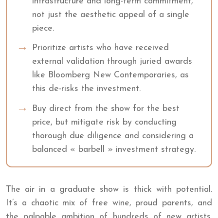
infrastructure and long-term commitment,
not just the aesthetic appeal of a single
piece.
Prioritize artists who have received
external validation through juried awards
like Bloomberg New Contemporaries, as
this de-risks the investment.
Buy direct from the show for the best
price, but mitigate risk by conducting
thorough due diligence and considering a
balanced « barbell » investment strategy.
The air in a graduate show is thick with potential.
It’s a chaotic mix of free wine, proud parents, and
the palpable ambition of hundreds of new artists.