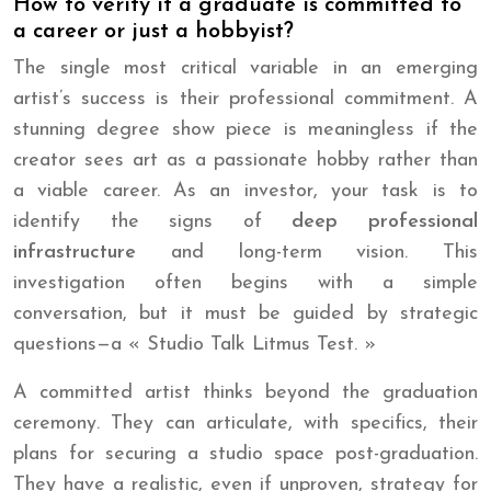
How to verify if a graduate is committed to
a career or just a hobbyist?
The single most critical variable in an emerging
artist’s success is their professional commitment. A
stunning degree show piece is meaningless if the
creator sees art as a passionate hobby rather than
a viable career. As an investor, your task is to
identify the signs of
deep professional
infrastructure
and long-term vision. This
investigation often begins with a simple
conversation, but it must be guided by strategic
questions—a « Studio Talk Litmus Test. »
A committed artist thinks beyond the graduation
ceremony. They can articulate, with specifics, their
plans for securing a studio space post-graduation.
They have a realistic, even if unproven, strategy for