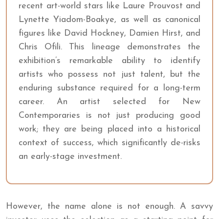
recent art-world stars like Laure Prouvost and
Lynette Yiadom-Boakye, as well as canonical
figures like David Hockney, Damien Hirst, and
Chris Ofili. This lineage demonstrates the
exhibition’s remarkable ability to identify
artists who possess not just talent, but the
enduring substance required for a long-term
career. An artist selected for New
Contemporaries is not just producing good
work; they are being placed into a historical
context of success, which significantly de-risks
an early-stage investment.
However, the name alone is not enough. A savvy