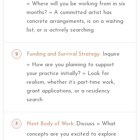
« Where will you be working from in six
months? » A committed artist has
concrete arrangements, is on a waiting
list, or is actively searching.
Inquire
Funding and Survival Strategy:
« How are you planning to support
your practice initially? » Look for
realism, whether it’s part-time work,
grant applications, or a residency
search.
Discuss « What
Next Body of Work:
concepts are you excited to explore