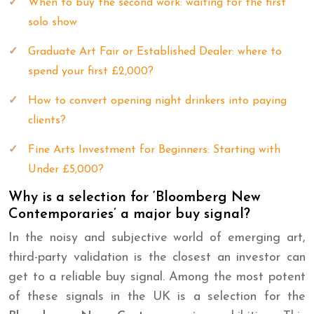
When to buy the second work: waiting for the first
solo show
Graduate Art Fair or Established Dealer: where to
spend your first £2,000?
How to convert opening night drinkers into paying
clients?
Fine Arts Investment for Beginners: Starting with
Under £5,000?
Why is a selection for ‘Bloomberg New
Contemporaries’ a major buy signal?
In the noisy and subjective world of emerging art,
third-party validation is the closest an investor can
get to a reliable buy signal. Among the most potent
of these signals in the UK is a selection for the