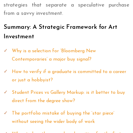
strategies that separate a speculative purchase
from a savvy investment.
Summary: A Strategic Framework for Art
Investment
Why is a selection for ‘Bloomberg New
Contemporaries’ a major buy signal?
How to verify if a graduate is committed to a career
or just a hobbyist?
Student Prices vs Gallery Markup: is it better to buy
direct from the degree show?
The portfolio mistake of buying the ‘star piece’
without seeing the wider body of work