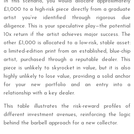
In this scenario, you would allocate approximately
£1,000 to a high-risk piece directly from a graduate
artist you’ve identified through rigorous due
diligence. This is your speculative play—the potential
10x return if the artist achieves major success. The
other £1,000 is allocated to a low-risk, stable asset:
a limited-edition print from an established, blue-chip
artist, purchased through a reputable dealer. This
piece is unlikely to skyrocket in value, but it is also
highly unlikely to lose value, providing a solid anchor
for your new portfolio and an entry into a
relationship with a key dealer.
This table illustrates the risk-reward profiles of
different investment avenues, reinforcing the logic
behind the barbell approach for a new collector.