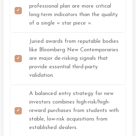
professional plan are more critical
long-term indicators than the quality
of a single « star piece ».
Juried awards from reputable bodies
like Bloomberg New Contemporaries
are major de-risking signals that
provide essential third-party
validation.
A balanced entry strategy for new
investors combines high-risk/high-
reward purchases from students with
stable, low-risk acquisitions from
established dealers.