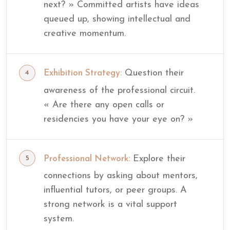
next? » Committed artists have ideas
queued up, showing intellectual and
creative momentum.
Question their
Exhibition Strategy:
awareness of the professional circuit.
« Are there any open calls or
residencies you have your eye on? »
Explore their
Professional Network:
connections by asking about mentors,
influential tutors, or peer groups. A
strong network is a vital support
system.