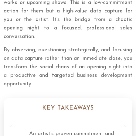
works or upcoming shows. This is a low-commitment
action for them but a high-value data capture for
you or the artist. It’s the bridge from a chaotic
opening night to a focused, professional sales
conversation.
By observing, questioning strategically, and focusing
on data capture rather than an immediate close, you
transform the social chaos of an opening night into
a productive and targeted business development
opportunity.
KEY TAKEAWAYS
An artist’s proven commitment and