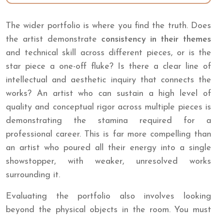
The wider portfolio is where you find the truth. Does
the artist demonstrate
consistency in their themes
and technical skill across different pieces, or is the
star piece a one-off fluke? Is there a clear line of
intellectual and aesthetic inquiry that connects the
works? An artist who can sustain a high level of
quality and conceptual rigor across multiple pieces is
demonstrating the stamina required for a
professional career. This is far more compelling than
an artist who poured all their energy into a single
showstopper, with weaker, unresolved works
surrounding it.
Evaluating the portfolio also involves looking
beyond the physical objects in the room. You must