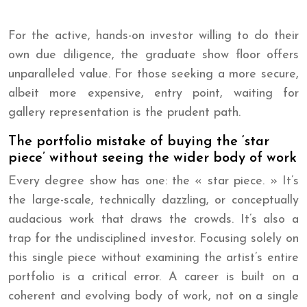
For the active, hands-on investor willing to do their
own due diligence, the graduate show floor offers
unparalleled value. For those seeking a more secure,
albeit more expensive, entry point, waiting for
gallery representation is the prudent path.
The portfolio mistake of buying the ‘star
piece’ without seeing the wider body of work
Every degree show has one: the « star piece. » It’s
the large-scale, technically dazzling, or conceptually
audacious work that draws the crowds. It’s also a
trap for the undisciplined investor. Focusing solely on
this single piece without examining the artist’s entire
portfolio is a critical error. A career is built on a
coherent and evolving body of work, not on a single