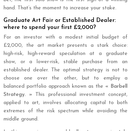
hand. That’s the moment to increase your stake.
Graduate Art Fair or Established Dealer:
where to spend your first £2,000?
For an investor with a modest initial budget of
£2,000, the art market presents a stark choice:
high-risk, high-reward speculation at a graduate
show, or a lower-risk, stable purchase from an
established dealer. The optimal strategy is not to
choose one over the other, but to employ a
balanced portfolio approach known as the
« Barbell
Strategy. »
This professional investment concept,
applied to art, involves allocating capital to both
extremes of the risk spectrum while avoiding the
middle ground.