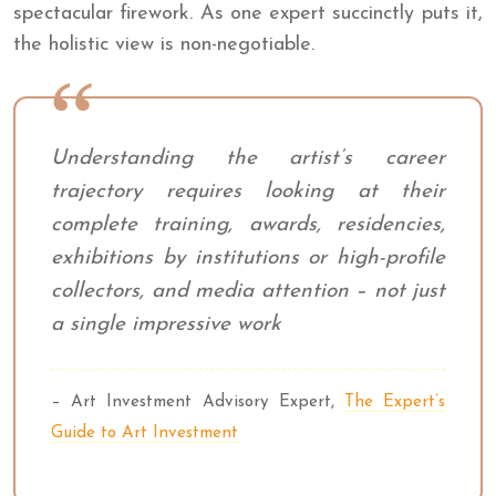
spectacular firework. As one expert succinctly puts it,
the holistic view is non-negotiable.
Understanding the artist’s career
trajectory requires looking at their
complete training, awards, residencies,
exhibitions by institutions or high-profile
collectors, and media attention – not just
a single impressive work
– Art Investment Advisory Expert,
The Expert’s
Guide to Art Investment