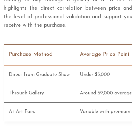
highlights the direct correlation between price and
the level of professional validation and support you
receive with the purchase.
Purchase Method
Average Price Point
Direct from Graduate Show
Under $5,000
Through Gallery
Around $9,000 average
At Art Fairs
Variable with premium