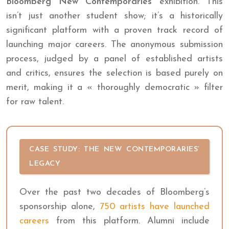
Bloomberg New Contemporaries
exhibition. This
isn’t just another student show; it’s a historically
significant platform with a proven track record of
launching major careers. The anonymous submission
process, judged by a panel of established artists
and critics, ensures the selection is based purely on
merit, making it a « thoroughly democratic » filter
for raw talent.
CASE STUDY: THE NEW CONTEMPORARIES’
LEGACY
Over the past two decades of Bloomberg’s
sponsorship alone,
750 artists have launched
careers
from this platform. Alumni include