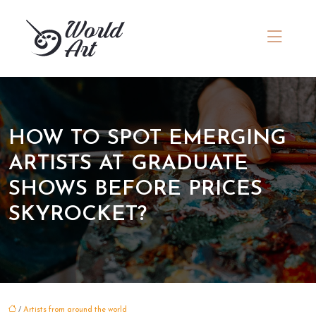
HOW TO SPOT EMERGING
ARTISTS AT GRADUATE
SHOWS BEFORE PRICES
SKYROCKET?
/
Artists from around the world