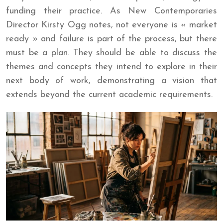
funding their practice. As New Contemporaries
Director Kirsty Ogg notes, not everyone is « market
ready » and failure is part of the process, but there
must be a plan. They should be able to discuss the
themes and concepts they intend to explore in their
next body of work, demonstrating a vision that
extends beyond the current academic requirements.