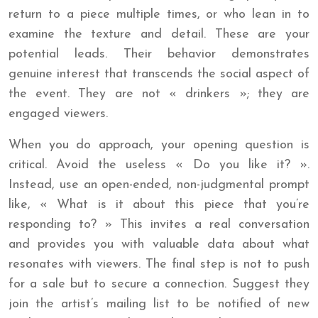
return to a piece multiple times, or who lean in to
examine the texture and detail. These are your
potential leads. Their behavior demonstrates
genuine interest that transcends the social aspect of
the event. They are not « drinkers »; they are
engaged viewers.
When you do approach, your opening question is
critical. Avoid the useless « Do you like it? ».
Instead, use an open-ended, non-judgmental prompt
like, « What is it about this piece that you’re
responding to? » This invites a real conversation
and provides you with valuable data about what
resonates with viewers. The final step is not to push
for a sale but to secure a connection. Suggest they
join the artist’s mailing list to be notified of new