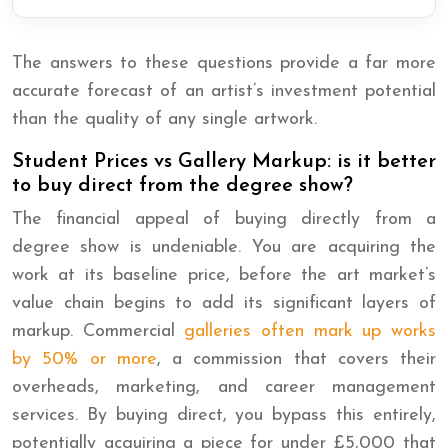
The answers to these questions provide a far more
accurate forecast of an artist’s investment potential
than the quality of any single artwork.
Student Prices vs Gallery Markup: is it better
to buy direct from the degree show?
The financial appeal of buying directly from a
degree show is undeniable. You are acquiring the
work at its baseline price, before the art market’s
value chain begins to add its significant layers of
markup. Commercial
galleries often mark up works
by 50% or more
, a commission that covers their
overheads, marketing, and career management
services. By buying direct, you bypass this entirely,
potentially acquiring a piece for under £5,000 that