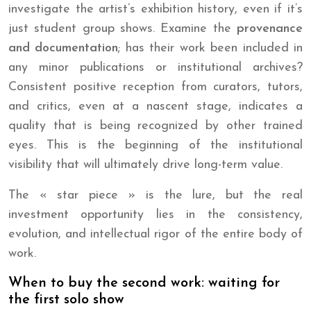
investigate the artist’s exhibition history, even if it’s
just student group shows. Examine the
provenance
and documentation
; has their work been included in
any minor publications or institutional archives?
Consistent positive reception from curators, tutors,
and critics, even at a nascent stage, indicates a
quality that is being recognized by other trained
eyes. This is the beginning of the institutional
visibility that will ultimately drive long-term value.
The « star piece » is the lure, but the real
investment opportunity lies in the consistency,
evolution, and intellectual rigor of the entire body of
work.
When to buy the second work: waiting for
the first solo show