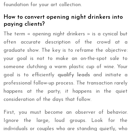
foundation for your art collection.
How to convert opening night drinkers into
paying clients?
The term « opening night drinkers » is a cynical but
often accurate description of the crowd at a
graduate show. The key is to reframe the objective:
your goal is not to make an on-the-spot sale to
someone clutching a warm plastic cup of wine. Your
goal is to efficiently
qualify leads
and initiate a
professional follow-up process. The transaction rarely
happens at the party; it happens in the quiet
consideration of the days that follow.
First, you must become an observer of behavior.
Ignore the large, loud groups. Look for the
individuals or couples who are standing quietly, who