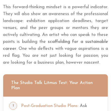
This forward-thinking mindset is a powerful indicator.
They will also show an awareness of the professional
landscape: exhibition application deadlines, target
venues, and the peer groups or mentors they are
actively cultivating. An artist who can speak to these
points is building the
scaffolding for a sustainable
career
. One who deflects with vague aspirations is a
red flag. You are not just looking for passion; you
are looking for a business plan, however nascent.
The Studio Talk Litmus Test: Your Action
Plan
Ask
Post-Graduation Studio Plans: