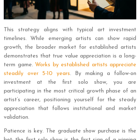
This strategy aligns with typical art investment
timelines. While emerging artists can show rapid
growth, the broader market for established artists
demonstrates that true value appreciation is a long-
term game.
Works by established artists appreciate
steadily over 5-10 years
. By making a follow-on
investment at the first solo show, you are
participating in the most critical growth phase of an
artist’s career, positioning yourself for the steady
appreciation that follows institutional and market
validation.
Patience is key. The graduate show purchase is the
bet; the first solo show is the first sign of a winning