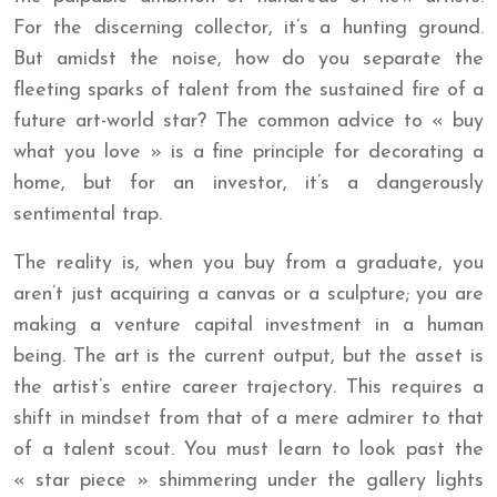
For the discerning collector, it’s a hunting ground.
But amidst the noise, how do you separate the
fleeting sparks of talent from the sustained fire of a
future art-world star? The common advice to « buy
what you love » is a fine principle for decorating a
home, but for an investor, it’s a dangerously
sentimental trap.
The reality is, when you buy from a graduate, you
aren’t just acquiring a canvas or a sculpture; you are
making a venture capital investment in a human
being. The art is the current output, but the asset is
the artist’s entire career trajectory. This requires a
shift in mindset from that of a mere admirer to that
of a talent scout. You must learn to look past the
« star piece » shimmering under the gallery lights