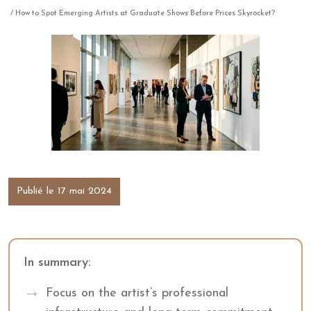
/ How to Spot Emerging Artists at Graduate Shows Before Prices Skyrocket?
Publié le 17 mai 2024
In summary:
Focus on the artist’s professional