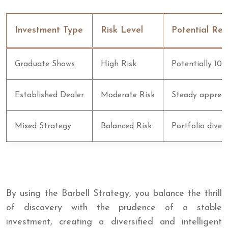
Investment Type
Risk Level
Potential Ret
Graduate Shows
High Risk
Potentially 10x
Established Dealer
Moderate Risk
Steady appreci
Mixed Strategy
Balanced Risk
Portfolio divers
By using the Barbell Strategy, you balance the thrill
of discovery with the prudence of a stable
investment, creating a diversified and intelligent