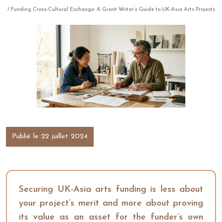
/ Funding Cross-Cultural Exchange: A Grant Writer’s Guide to UK-Asia Arts Projects
Publié le 22 juillet 2024
Securing UK-Asia arts funding is less about
your project’s merit and more about proving
its value as an asset for the funder’s own