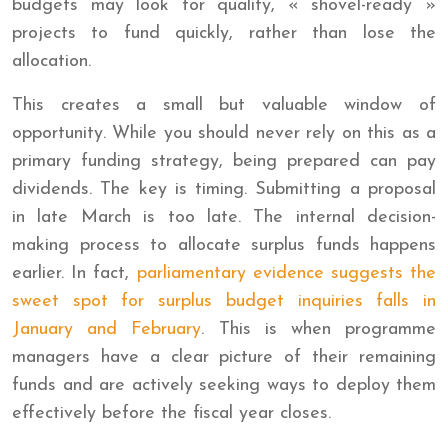
budgets may look for quality, « shovel-ready »
projects to fund quickly, rather than lose the
allocation.
This creates a small but valuable window of
opportunity. While you should never rely on this as a
primary funding strategy, being prepared can pay
dividends. The key is timing. Submitting a proposal
in late March is too late. The internal decision-
making process to allocate surplus funds happens
earlier. In fact,
parliamentary evidence suggests the
sweet spot for surplus budget inquiries falls in
January and February
. This is when programme
managers have a clear picture of their remaining
funds and are actively seeking ways to deploy them
effectively before the fiscal year closes.