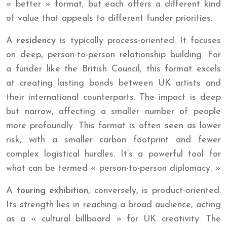
« better » format, but each offers a different kind
of value that appeals to different funder priorities.
A
residency
is typically process-oriented. It focuses
on deep, person-to-person relationship building. For
a funder like the British Council, this format excels
at creating lasting bonds between UK artists and
their international counterparts. The impact is deep
but narrow, affecting a smaller number of people
more profoundly. This format is often seen as lower
risk, with a smaller carbon footprint and fewer
complex logistical hurdles. It’s a powerful tool for
what can be termed « person-to-person diplomacy. »
A
touring exhibition
, conversely, is product-oriented.
Its strength lies in reaching a broad audience, acting
as a « cultural billboard » for UK creativity. The