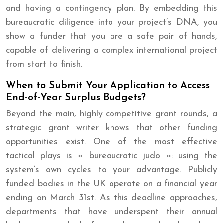
and having a contingency plan. By embedding this
bureaucratic diligence into your project’s DNA, you
show a funder that you are a safe pair of hands,
capable of delivering a complex international project
from start to finish.
When to Submit Your Application to Access
End-of-Year Surplus Budgets?
Beyond the main, highly competitive grant rounds, a
strategic grant writer knows that other funding
opportunities exist. One of the most effective
tactical plays is « bureaucratic judo »: using the
system’s own cycles to your advantage. Publicly
funded bodies in the UK operate on a financial year
ending on March 31st. As this deadline approaches,
departments that have underspent their annual