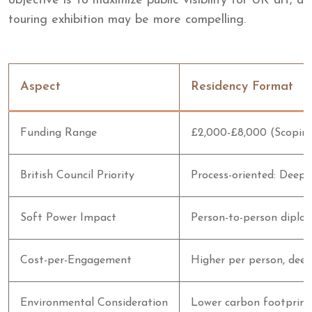
objective is to maximize public visibility for UK art, a
touring exhibition may be more compelling.
Aspect
Residency Format
Funding Range
£2,000-£8,000 (Scopin
British Council Priority
Process-oriented: Deep 
Soft Power Impact
Person-to-person diplo
Cost-per-Engagement
Higher per person, dee
Environmental Consideration
Lower carbon footprint