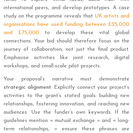
international peers, and develop prototypes. A case
study on the programme reveals that
UK artists and
organisations have used funding between £25,000
and £75,000
to develop these vital global
connections. Your bid should therefore focus on the
journey of collaboration, not just the final product.
Emphasise activities like joint research, digital
workshops, and small-scale pilot projects.
Your proposal’s narrative must demonstrate
strategic alignment
. Explicitly connect your project’s
activities to the grant’s stated goals: building new
relationships, fostering innovation, and reaching new
audiences. Use the funder’s own keywords. If the
guidelines mention « mutual exchange » and « long-
term relationships, » ensure these phrases are