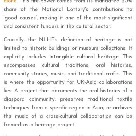
alone
. This fire-power comes from its mandated 20%
share of the National Lottery’s contributions to
‘good causes’, making it one of the most significant
and consistent funders in the cultural sector.
Crucially, the NLHF’s definition of heritage is not
limited to historic buildings or museum collections. It
explicitly includes
intangible cultural heritage
. This
encompasses cultural traditions, oral histories,
community stories, music, and traditional crafts. This
is where the opportunity for UK-Asia collaborations
lies. A project that documents the oral histories of a
diaspora community, preserves traditional textile
techniques from a specific region in Asia, or archives
the music of a cross-cultural collaboration can be
framed as a heritage project.