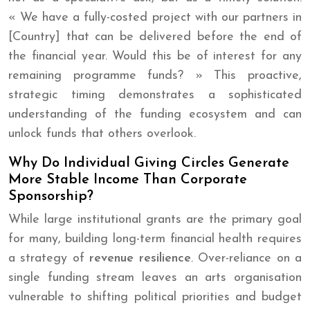
« We have a fully-costed project with our partners in
[Country] that can be delivered before the end of
the financial year. Would this be of interest for any
remaining programme funds? » This proactive,
strategic timing demonstrates a sophisticated
understanding of the funding ecosystem and can
unlock funds that others overlook.
Why Do Individual Giving Circles Generate
More Stable Income Than Corporate
Sponsorship?
While large institutional grants are the primary goal
for many, building long-term financial health requires
a strategy of
revenue resilience
. Over-reliance on a
single funding stream leaves an arts organisation
vulnerable to shifting political priorities and budget