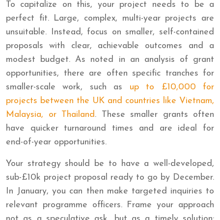
To capitalize on this, your project needs to be a
perfect fit. Large, complex, multi-year projects are
unsuitable. Instead, focus on smaller, self-contained
proposals with clear, achievable outcomes and a
modest budget. As noted in an analysis of grant
opportunities, there are often specific tranches for
smaller-scale work, such as
up to £10,000 for
projects between the UK and countries like Vietnam,
Malaysia, or Thailand
. These smaller grants often
have quicker turnaround times and are ideal for
end-of-year opportunities.
Your strategy should be to have a well-developed,
sub-£10k project proposal ready to go by December.
In January, you can then make targeted inquiries to
relevant programme officers. Frame your approach
not as a speculative ask, but as a timely solution: