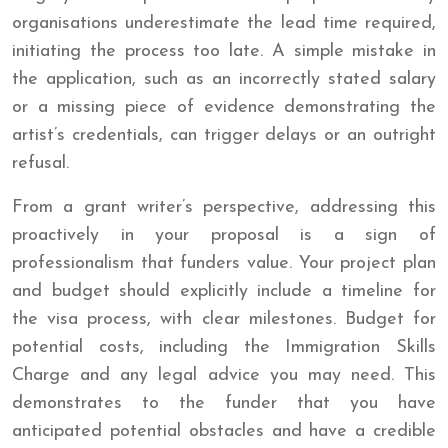
organisations underestimate the lead time required,
initiating the process too late. A simple mistake in
the application, such as an incorrectly stated salary
or a missing piece of evidence demonstrating the
artist’s credentials, can trigger delays or an outright
refusal.
From a grant writer’s perspective, addressing this
proactively in your proposal is a sign of
professionalism that funders value. Your project plan
and budget should explicitly include a timeline for
the visa process, with clear milestones. Budget for
potential costs, including the Immigration Skills
Charge and any legal advice you may need. This
demonstrates to the funder that you have
anticipated potential obstacles and have a credible