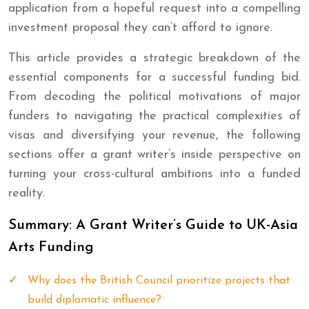
application from a hopeful request into a compelling
investment proposal they can’t afford to ignore.
This article provides a strategic breakdown of the
essential components for a successful funding bid.
From decoding the political motivations of major
funders to navigating the practical complexities of
visas and diversifying your revenue, the following
sections offer a grant writer’s inside perspective on
turning your cross-cultural ambitions into a funded
reality.
Summary: A Grant Writer’s Guide to UK-Asia
Arts Funding
Why does the British Council prioritize projects that
build diplomatic influence?