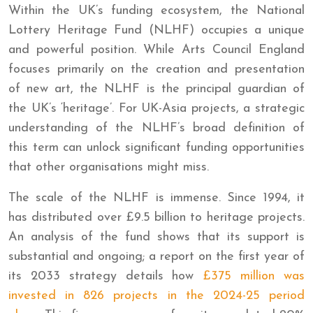
Within the UK’s funding ecosystem, the National
Lottery Heritage Fund (NLHF) occupies a unique
and powerful position. While Arts Council England
focuses primarily on the creation and presentation
of new art, the NLHF is the principal guardian of
the UK’s ‘heritage’. For UK-Asia projects, a strategic
understanding of the NLHF’s broad definition of
this term can unlock significant funding opportunities
that other organisations might miss.
The scale of the NLHF is immense. Since 1994, it
has distributed over £9.5 billion to heritage projects.
An analysis of the fund shows that its support is
substantial and ongoing; a report on the first year of
its 2033 strategy details how
£375 million was
invested in 826 projects in the 2024-25 period