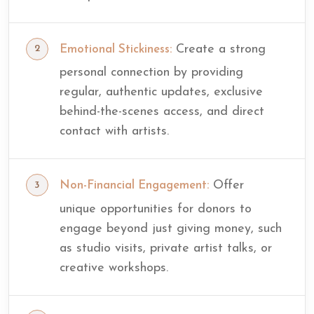
Create a strong
Emotional Stickiness:
personal connection by providing
regular, authentic updates, exclusive
behind-the-scenes access, and direct
contact with artists.
Offer
Non-Financial Engagement:
unique opportunities for donors to
engage beyond just giving money, such
as studio visits, private artist talks, or
creative workshops.