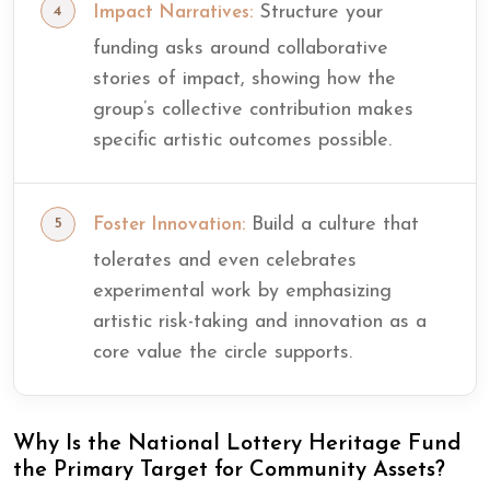
Structure your
Impact Narratives:
funding asks around collaborative
stories of impact, showing how the
group’s collective contribution makes
specific artistic outcomes possible.
Build a culture that
Foster Innovation:
tolerates and even celebrates
experimental work by emphasizing
artistic risk-taking and innovation as a
core value the circle supports.
Why Is the National Lottery Heritage Fund
the Primary Target for Community Assets?