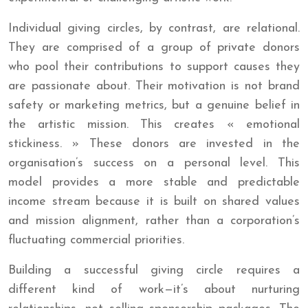
Individual giving circles, by contrast, are relational.
They are comprised of a group of private donors
who pool their contributions to support causes they
are passionate about. Their motivation is not brand
safety or marketing metrics, but a genuine belief in
the artistic mission. This creates « emotional
stickiness. » These donors are invested in the
organisation’s success on a personal level. This
model provides a more stable and predictable
income stream because it is built on shared values
and mission alignment, rather than a corporation’s
fluctuating commercial priorities.
Building a successful giving circle requires a
different kind of work—it’s about nurturing