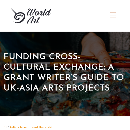
FUNDING CROSS-
CULTURAL EXCHANGE: A
GRANT WRITER’S GUIDE TO
UK-ASIA ARTS PROJECTS
/
Artists from around the world