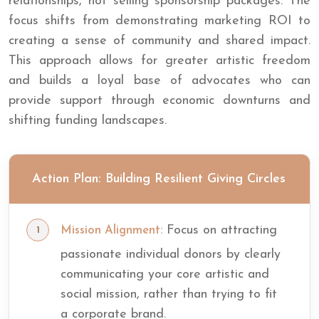
relationships, not selling sponsorship packages. The
focus shifts from demonstrating marketing ROI to
creating a sense of community and shared impact.
This approach allows for greater artistic freedom
and builds a loyal base of advocates who can
provide support through economic downturns and
shifting funding landscapes.
Action Plan: Building Resilient Giving Circles
Focus on attracting
Mission Alignment:
passionate individual donors by clearly
communicating your core artistic and
social mission, rather than trying to fit
a corporate brand.