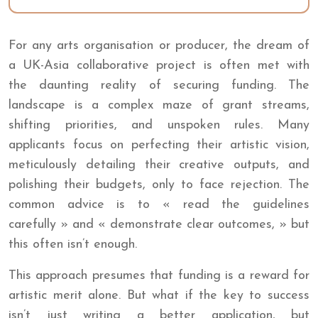
For any arts organisation or producer, the dream of
a UK-Asia collaborative project is often met with
the daunting reality of securing funding. The
landscape is a complex maze of grant streams,
shifting priorities, and unspoken rules. Many
applicants focus on perfecting their artistic vision,
meticulously detailing their creative outputs, and
polishing their budgets, only to face rejection. The
common advice is to « read the guidelines
carefully » and « demonstrate clear outcomes, » but
this often isn’t enough.
This approach presumes that funding is a reward for
artistic merit alone. But what if the key to success
isn’t just writing a better application, but