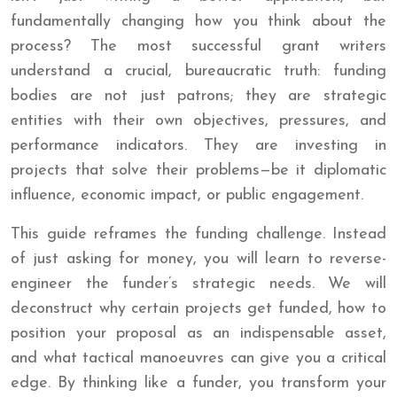
fundamentally changing how you think about the
process? The most successful grant writers
understand a crucial, bureaucratic truth: funding
bodies are not just patrons; they are strategic
entities with their own objectives, pressures, and
performance indicators. They are investing in
projects that solve their problems—be it diplomatic
influence, economic impact, or public engagement.
This guide reframes the funding challenge. Instead
of just asking for money, you will learn to reverse-
engineer the funder’s strategic needs. We will
deconstruct why certain projects get funded, how to
position your proposal as an indispensable asset,
and what tactical manoeuvres can give you a critical
edge. By thinking like a funder, you transform your