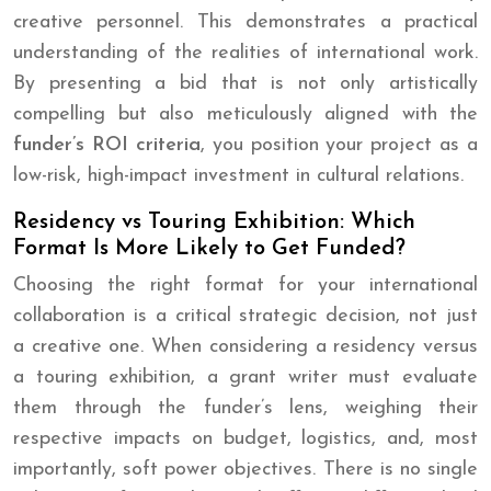
creative personnel. This demonstrates a practical
understanding of the realities of international work.
By presenting a bid that is not only artistically
compelling but also meticulously aligned with the
funder’s ROI criteria
, you position your project as a
low-risk, high-impact investment in cultural relations.
Residency vs Touring Exhibition: Which
Format Is More Likely to Get Funded?
Choosing the right format for your international
collaboration is a critical strategic decision, not just
a creative one. When considering a residency versus
a touring exhibition, a grant writer must evaluate
them through the funder’s lens, weighing their
respective impacts on budget, logistics, and, most
importantly, soft power objectives. There is no single