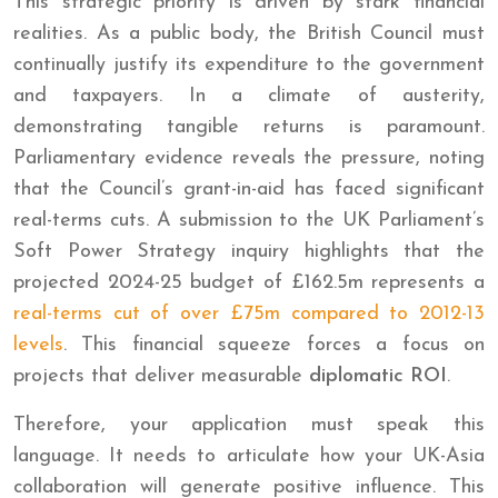
This strategic priority is driven by stark financial
realities. As a public body, the British Council must
continually justify its expenditure to the government
and taxpayers. In a climate of austerity,
demonstrating tangible returns is paramount.
Parliamentary evidence reveals the pressure, noting
that the Council’s grant-in-aid has faced significant
real-terms cuts. A submission to the UK Parliament’s
Soft Power Strategy inquiry highlights that the
projected 2024-25 budget of £162.5m represents a
real-terms cut of over £75m compared to 2012-13
levels
. This financial squeeze forces a focus on
projects that deliver measurable
diplomatic ROI
.
Therefore, your application must speak this
language. It needs to articulate how your UK-Asia
collaboration will generate positive influence. This