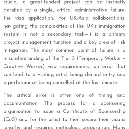
crucial, a grant-funded project can be instantly
derailed by a single, critical administrative failure:
the visa application. For UK-Asia collaborations,
navigating the complexities of the UK’s immigration
system is not a secondary task—it is a primary
project management function and a key area of
risk
mitigation
. The most common point of failure is a
misunderstanding of the Tier 5 (Temporary Worker –
Creative Worker) visa requirements, an error that
can lead to a visiting artist being denied entry and
a performance being cancelled at the last minute.
The critical error is often one of timing and
documentation. The process for a sponsoring
organisation to issue a Certificate of Sponsorship
(CoS) and for the artist to then secure their visa is
lengthy and requires meticulous preparation. Many