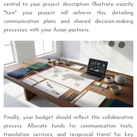
central to your project description. Illustrate exactly
*how* your project will achieve this, detailing
communication plans and shared decision-making
processes with your Asian partners.
Finally, your budget should reflect this collaborative
process. Allocate funds for communication tools,
translation services, and reciprocal travel for key