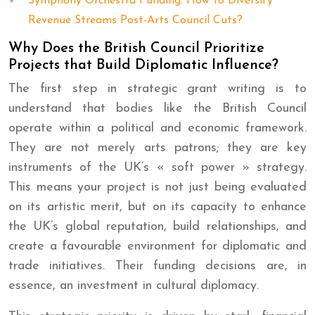
Symphony Orchestra Funding: How to Diversify
Revenue Streams Post-Arts Council Cuts?
Why Does the British Council Prioritize
Projects that Build Diplomatic Influence?
The first step in strategic grant writing is to
understand that bodies like the British Council
operate within a political and economic framework.
They are not merely arts patrons; they are key
instruments of the UK’s « soft power » strategy.
This means your project is not just being evaluated
on its artistic merit, but on its capacity to enhance
the UK’s global reputation, build relationships, and
create a favourable environment for diplomatic and
trade initiatives. Their funding decisions are, in
essence, an investment in cultural diplomacy.