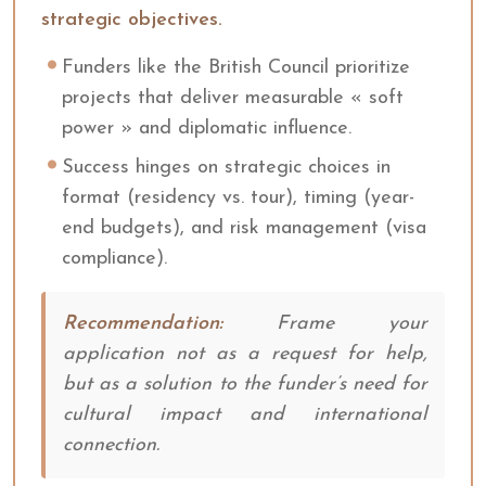
strategic objectives.
Funders like the British Council prioritize
projects that deliver measurable « soft
power » and diplomatic influence.
Success hinges on strategic choices in
format (residency vs. tour), timing (year-
end budgets), and risk management (visa
compliance).
Recommendation:
Frame your
application not as a request for help,
but as a solution to the funder’s need for
cultural impact and international
connection.