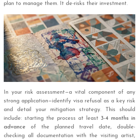
plan to manage them. It de-risks their investment.
In your risk assessment—a vital component of any
strong application—identify visa refusal as a key risk
and detail your mitigation strategy. This should
include: starting the process at least
3-4 months in
advance
of the planned travel date, double-
checking all documentation with the visiting artist,