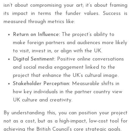
isn’t about compromising your art; it’s about framing
its impact in terms the funder values. Success is
measured through metrics like:
Return on Influence:
The project’s ability to
make foreign partners and audiences more likely
to visit, invest in, or align with the UK.
Digital Sentiment:
Positive online conversations
and social media engagement linked to the
project that enhance the UK’s cultural image.
Stakeholder Perception:
Measurable shifts in
how key individuals in the partner country view
UK culture and creativity.
By understanding this, you can position your project
not as a cost, but as a high-impact, low-cost tool for
achieving the British Council’s core strategic goals.