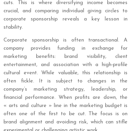
cuts. This is where diversifying income becomes
crucial, and comparing individual giving circles to
corporate sponsorship reveals a key lesson in
stability.
Corporate sponsorship is often transactional. A
company provides funding in exchange for
marketing benefits: brand visibility, client
entertainment, and association with a high-profile
cultural event. While valuable, this relationship is
often fickle. It is subject to changes in the
company’s marketing strategy, leadership, or
financial performance. When profits are down, the
« arts and culture » line in the marketing budget is
often one of the first to be cut. The focus is on
brand alignment and avoiding risk, which can stifle
experimental or challenging artistic work.