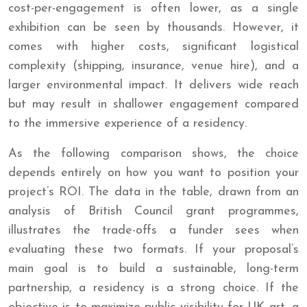
cost-per-engagement is often lower, as a single
exhibition can be seen by thousands. However, it
comes with higher costs, significant logistical
complexity (shipping, insurance, venue hire), and a
larger environmental impact. It delivers wide reach
but may result in shallower engagement compared
to the immersive experience of a residency.
As the following comparison shows, the choice
depends entirely on how you want to position your
project’s ROI. The data in the table, drawn from an
analysis of British Council grant programmes,
illustrates the trade-offs a funder sees when
evaluating these two formats. If your proposal’s
main goal is to build a sustainable, long-term
partnership, a residency is a strong choice. If the