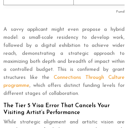
Fundin
A savvy applicant might even propose a hybrid
model: a small-scale residency to develop work,
followed by a digital exhibition to achieve wider
reach, demonstrating a strategic approach to
maximizing both depth and breadth of impact within
a controlled budget. This is confirmed by grant
structures like the
Connections Through Culture
programme
, which offers distinct funding levels for
different stages of collaboration.
The Tier 5 Visa Error That Cancels Your
Visiting Artist’s Performance
While strategic alignment and artistic vision are