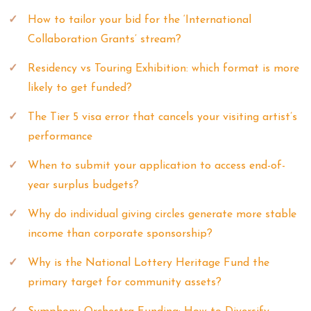
How to tailor your bid for the ‘International
Collaboration Grants’ stream?
Residency vs Touring Exhibition: which format is more
likely to get funded?
The Tier 5 visa error that cancels your visiting artist’s
performance
When to submit your application to access end-of-
year surplus budgets?
Why do individual giving circles generate more stable
income than corporate sponsorship?
Why is the National Lottery Heritage Fund the
primary target for community assets?