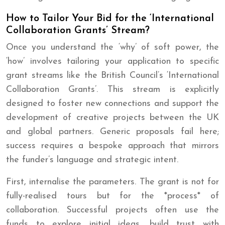
How to Tailor Your Bid for the ‘International
Collaboration Grants’ Stream?
Once you understand the ‘why’ of soft power, the
‘how’ involves tailoring your application to specific
grant streams like the British Council’s ‘International
Collaboration Grants’. This stream is explicitly
designed to foster new connections and support the
development of creative projects between the UK
and global partners. Generic proposals fail here;
success requires a bespoke approach that mirrors
the funder’s language and strategic intent.
First, internalise the parameters. The grant is not for
fully-realised tours but for the *process* of
collaboration. Successful projects often use the
funds to explore initial ideas, build trust with